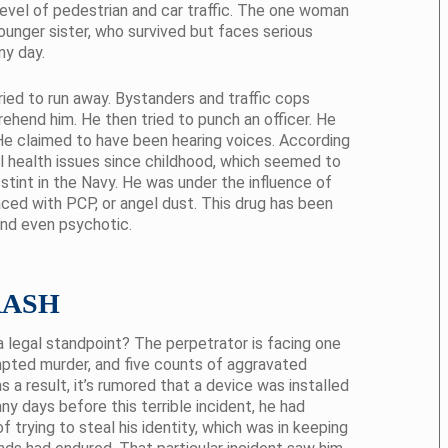
 level of pedestrian and car traffic. The one woman
younger sister, who survived but faces serious
ny day.
ried to run away. Bystanders and traffic cops
rehend him. He then tried to punch an officer. He
He claimed to have been hearing voices. According
al health issues since childhood, which seemed to
tint in the Navy. He was under the influence of
ced with PCP, or angel dust. This drug has been
nd even psychotic.
RASH
 legal standpoint? The perpetrator is facing one
pted murder, and five counts of aggravated
 a result, it’s rumored that a device was installed
y days before this terrible incident, he had
trying to steal his identity, which was in keeping