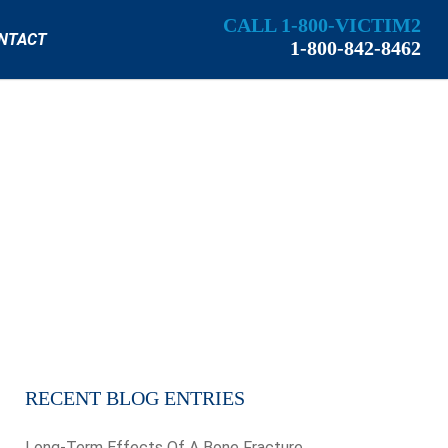
CALL 1-800-VICTIM2
NTACT
1-800-842-8462
RECENT BLOG ENTRIES
Long-Term Effects Of A Bone Fracture