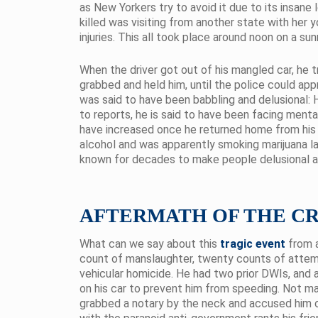
as New Yorkers try to avoid it due to its insane
killed was visiting from another state with her 
injuries. This all took place around noon on a sun
When the driver got out of his mangled car, he t
grabbed and held him, until the police could app
was said to have been babbling and delusional: 
to reports, he is said to have been facing ment
have increased once he returned home from his s
alcohol and was apparently smoking marijuana la
known for decades to make people delusional a
AFTERMATH OF THE C
What can we say about this
tragic event
from a
count of manslaughter, twenty counts of attem
vehicular homicide. He had two prior DWIs, and as
on his car to prevent him from speeding. Not man
grabbed a notary by the neck and accused him of 