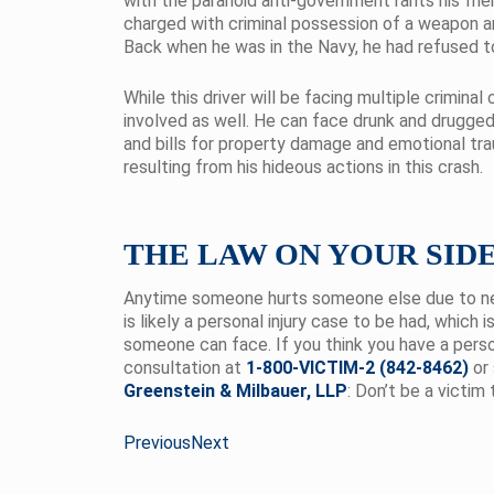
with the paranoid anti-government rants his frie
charged with criminal possession of a weapon a
Back when he was in the Navy, he had refused to 
While this driver will be facing multiple criminal
involved as well. He can face drunk and drugged 
and bills for property damage and emotional tr
resulting from his hideous actions in this crash.
THE LAW ON YOUR SID
Anytime someone hurts someone else due to neg
is likely a personal injury case to be had, which 
someone can face. If you think you have a persona
consultation at
1-800-VICTIM-2 (842-8462)
or 
Greenstein & Milbauer, LLP
: Don’t be a victim 
Previous
Next