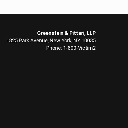
Greenstein & Pittari, LLP
1825 Park Avenue, New York, NY 10035
Phone: 1-800-Victim2