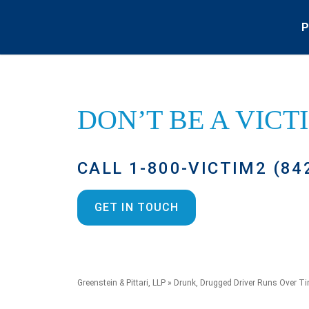
P
DON’T BE A
VICT
CALL 1-800-VICTIM2 (84
GET IN TOUCH
Greenstein & Pittari, LLP
»
Drunk, Drugged Driver Runs Over T