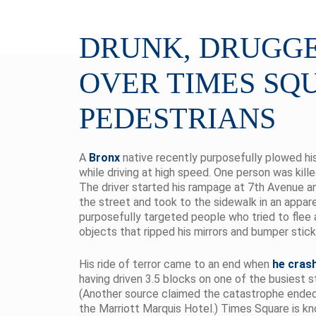
DRUNK, DRUGGE
OVER TIMES SQ
PEDESTRIANS
A
Bronx
native recently purposefully plowed h
while driving at high speed. One person was kil
The driver started his rampage at 7th Avenue a
the street and took to the sidewalk in an appar
purposefully targeted people who tried to flee 
objects that ripped his mirrors and bumper stick
His ride of terror came to an end when
he crash
having driven 3.5 blocks on one of the busiest s
(Another source claimed the catastrophe ended af
the Marriott Marquis Hotel.) Times Square is kno