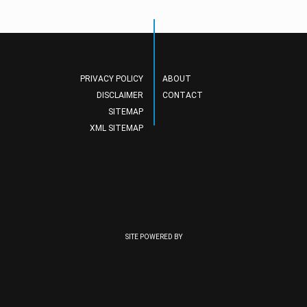
PRIVACY POLICY
ABOUT
DISCLAIMER
CONTACT
SITEMAP
XML SITEMAP
SITE POWERED BY