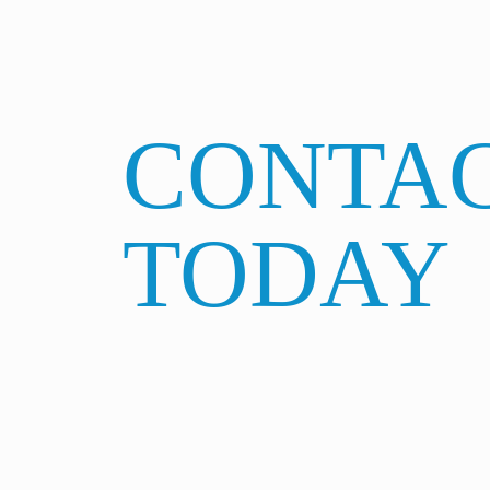
CONTAC
TODAY