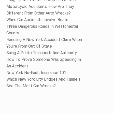
Motorcycle Accidents: How Are They
Different From Other Auto Wrecks?
When Car Accidents Involve Boats
Three Dangerous Roads In Westchester
County
Handling A New York Accident Claim When
You’re From Out Of State
Suing A Public Transportation Authority
How To Prove Someone Was Speeding In
An Accident
New York No-Fault Insurance 101
Which New York City Bridges And Tunnels
See The Most Car Wrecks?