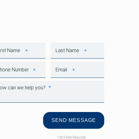
*
*
First Name
Last Name
*
*
Phone Number
Email
*
How can we help you?
* All Fields Required