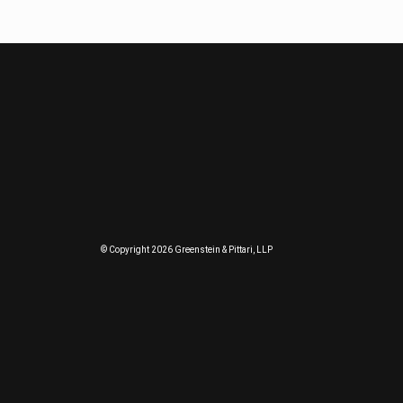
© Copyright 2026 Greenstein & Pittari, LLP