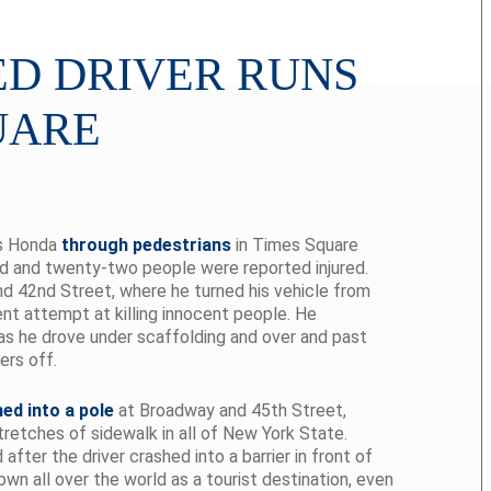
D DRIVER RUNS
UARE
is Honda
through pedestrians
in Times Square
led and twenty-two people were reported injured.
nd 42nd Street, where he turned his vehicle from
ent attempt at killing innocent people. He
as he drove under scaffolding and over and past
ers off.
ed into a pole
at Broadway and 45th Street,
tretches of sidewalk in all of New York State.
ter the driver crashed into a barrier in front of
wn all over the world as a tourist destination, even