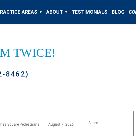
RACTICE AREAS
ABOUT
TESTIMONIALS
BLOG
CO
IM TWICE!
2-8462)
Share
imes Square Pedestrians
August 7, 2026