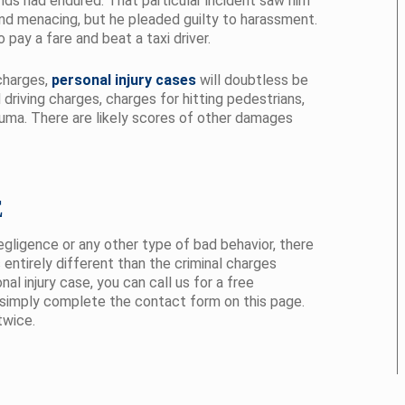
nds had endured. That particular incident saw him
nd menacing, but he pleaded guilty to harassment.
pay a fare and beat a taxi driver.
 charges,
personal injury cases
will doubtless be
driving charges, charges for hitting pedestrians,
auma. There are likely scores of other damages
E
ligence or any other type of bad behavior, there
is entirely different than the criminal charges
l injury case, you can call us for a free
simply complete the contact form on this page.
twice.