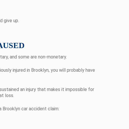
d give up.
AUSED
etary, and some are non-monetary.
usly injured in Brooklyn, you will probably have
sustained an injury that makes it impossible for
t loss.
 Brooklyn car accident claim: