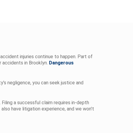
accident injuries continue to happen. Part of
r accidents in Brooklyn.
Dangerous
ty’s negligence, you can seek justice and
 Filing a successful claim requires in-depth
 also have litigation experience, and we won’t