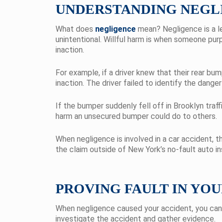
UNDERSTANDING NEGLI
What does
negligence
mean? Negligence is a le
unintentional. Willful harm is when someone purp
inaction.
For example, if a driver knew that their rear bu
inaction. The driver failed to identify the dange
If the bumper suddenly fell off in Brooklyn traffi
harm an unsecured bumper could do to others.
When negligence is involved in a car accident, th
the claim outside of New York’s no-fault auto i
PROVING FAULT IN YO
When negligence caused your accident, you can f
investigate the accident and gather evidence.