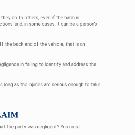
they do to others, even if the harm is
tions, and, in some cases, it can be a person’s
f the back end of the vehicle, that is an
egligence in failing to identify and address the
as long as the injuries are serious enough to take
LAIM
that the party was negligent? You must