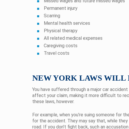
Missed wages and future missed wages
Permanent injury
Scarring
Mental health services
Physical therapy
All related medical expenses
Caregiving costs
Travel costs
NEW YORK LAWS WILL 
You have suffered through a major car accident 
affect your claim, making it more difficult to r
these laws, however.
For example, when you’re suing someone for their
for the accident. They may say that, while they
road. If you don’t fight back, such an accusation