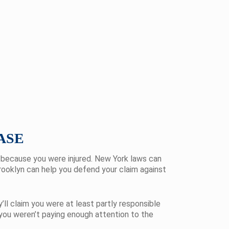
ASE
t because you were injured. New York laws can
Brooklyn can help you defend your claim against
ll claim you were at least partly responsible
 you weren’t paying enough attention to the