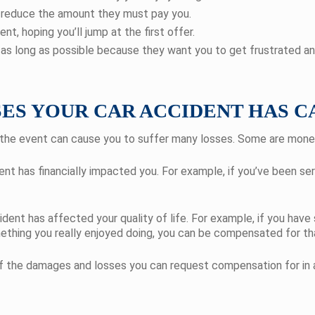
o reduce the amount they must pay you.
t, hoping you’ll jump at the first offer.
as long as possible because they want you to get frustrated an
ES YOUR CAR ACCIDENT HAS C
nt, the event can cause you to suffer many losses. Some are mon
nt has financially impacted you. For example, if you’ve been serio
ent has affected your quality of life. For example, if you have 
mething you really enjoyed doing, you can be compensated for tha
of the damages and losses you can request compensation for in a