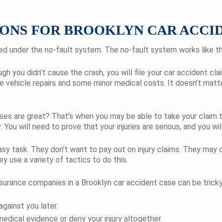
ONS FOR BROOKLYN CAR ACCI
led under the no-fault system. The no-fault system works like th
ugh you didn’t cause the crash, you will file your car accident 
ude vehicle repairs and some minor medical costs. It doesn’t mat
sses are great? That’s when you may be able to take your claim to
r. You will need to prove that your injuries are serious, and you 
asy task. They don’t want to pay out on injury claims. They may
 use a variety of tactics to do this.
surance companies in a Brooklyn car accident case can be tricky
gainst you later.
edical evidence or deny your injury altogether.