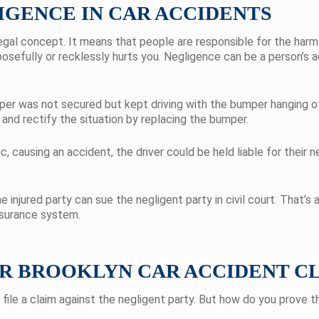
GENCE IN CAR ACCIDENTS
gal concept. It means that people are responsible for the harm 
osefully or recklessly hurts you. Negligence can be a person’s ac
mper was not secured but kept driving with the bumper hanging of
r and rectify the situation by replacing the bumper.
c, causing an accident, the driver could be held liable for their n
e injured party can sue the negligent party in civil court. That’s 
nsurance system.
UR BROOKLYN CAR ACCIDENT C
ile a claim against the negligent party. But how do you prove 