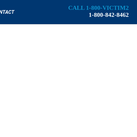
CALL 1-800-VICTIM2
NTACT
1-800-842-8462