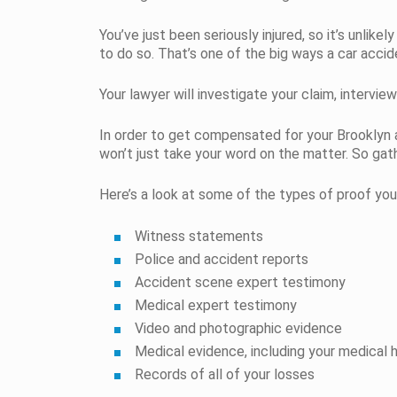
You’ve just been seriously injured, so it’s unlike
to do so. That’s one of the big ways a car accid
Your lawyer will investigate your claim, interv
In order to get compensated for your Brooklyn
won’t just take your word on the matter. So gath
Here’s a look at some of the types of proof you
Witness statements
Police and accident reports
Accident scene expert testimony
Medical expert testimony
Video and photographic evidence
Medical evidence, including your medical h
Records of all of your losses