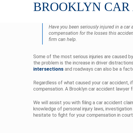
BROOKLYN CAR
Have you been seriously injured in a car 
compensation for the losses this acciden
firm can help.
Some of the most serious injuries are caused by 
the problem is the increase in driver distractio
intersections
and roadways can also be a facto
Regardless of what caused your car accident, if
compensation. A Brooklyn car accident lawyer fr
We will assist you with filing a car accident cl
knowledge of personal injury laws, investigation
hesitate to fight for your compensation in court