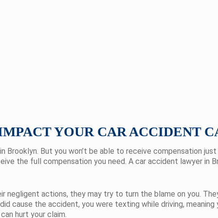
IMPACT YOUR CAR ACCIDENT C
in Brooklyn. But you won’t be able to receive compensation jus
eceive the full compensation you need. A car accident lawyer in 
 negligent actions, they may try to turn the blame on you. They’
 did cause the accident, you were texting while driving, meaning
 can hurt your claim.