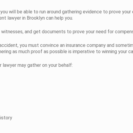
ly you will be able to run around gathering evidence to prove your 
ent lawyer in Brooklyn can help you.
iew witnesses, and get documents to prove your need for compens
 accident, you must convince an insurance company and sometim
ering as much proof as possible is imperative to winning your ca
r lawyer may gather on your behalf:
istory