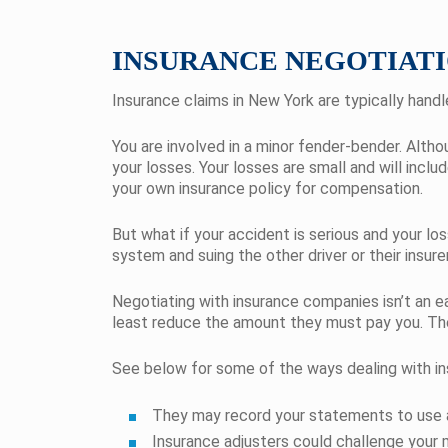
INSURANCE NEGOTIATI
Insurance claims in New York are typically hand
You are involved in a minor fender-bender. Altho
your losses. Your losses are small and will incl
your own insurance policy for compensation.
But what if your accident is serious and your lo
system and suing the other driver or their insure
Negotiating with insurance companies isn’t an e
least reduce the amount they must pay you. They
See below for some of the ways dealing with in
They may record your statements to use a
Insurance adjusters could challenge your m