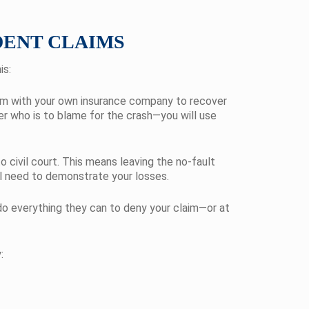
DENT CLAIMS
is:
claim with your own insurance company to recover
ter who is to blame for the crash—you will use
 civil court. This means leaving the no-fault
will need to demonstrate your losses.
 do everything they can to deny your claim—or at
: