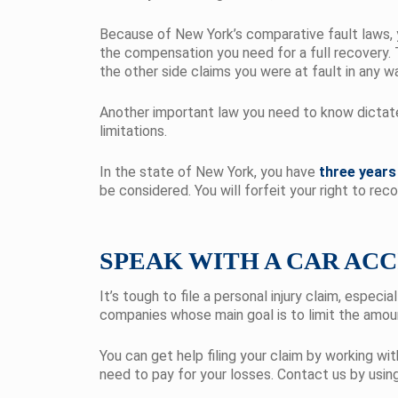
Because of New York’s comparative fault laws, y
the compensation you need for a full recovery. 
the other side claims you were at fault in any w
Another important law you need to know dictates 
limitations.
In the state of New York, you have
three years
be considered. You will forfeit your right to re
SPEAK WITH A CAR AC
It’s tough to file a personal injury claim, espec
companies whose main goal is to limit the amoun
You can get help filing your claim by working wi
need to pay for your losses. Contact us by usin