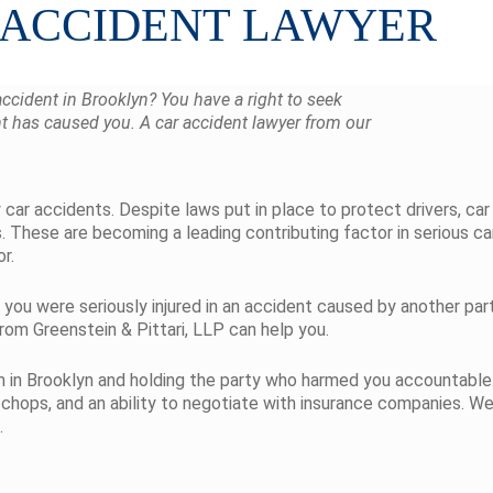
 ACCIDENT LAWYER
accident in Brooklyn? You have a right to seek
t has caused you. A car accident lawyer from our
car accidents. Despite laws put in place to protect drivers, car 
ns. These are becoming a leading contributing factor in serious ca
r.
 you were seriously injured in an accident caused by another par
om Greenstein & Pittari, LLP can help you.
aim in Brooklyn and holding the party who harmed you accountable.
 chops, and an ability to negotiate with insurance companies. We
.