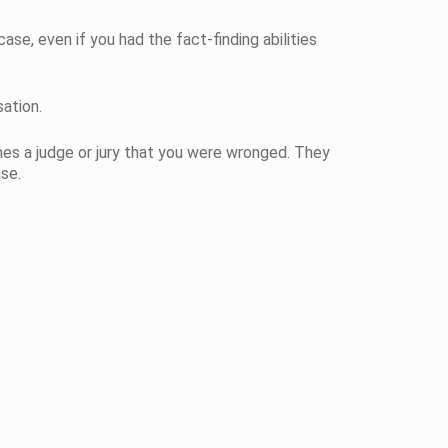
case, even if you had the fact-finding abilities
ation.
es a judge or jury that you were wronged. They
se.