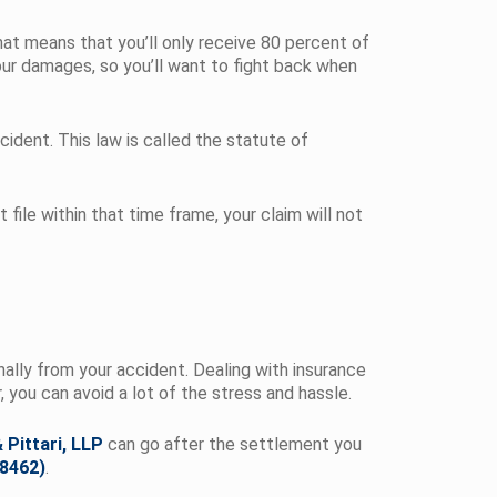
hat means that you’ll only receive 80 percent of
our damages, so you’ll want to fight back when
cident. This law is called the statute of
 file within that time frame, your claim will not
onally from your accident. Dealing with insurance
you can avoid a lot of the stress and hassle.
 Pittari, LLP
can go after the settlement you
-8462)
.