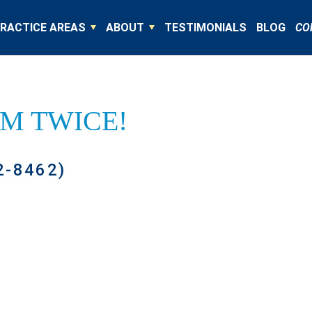
RACTICE AREAS
ABOUT
TESTIMONIALS
BLOG
CO
IM TWICE!
2-8462)