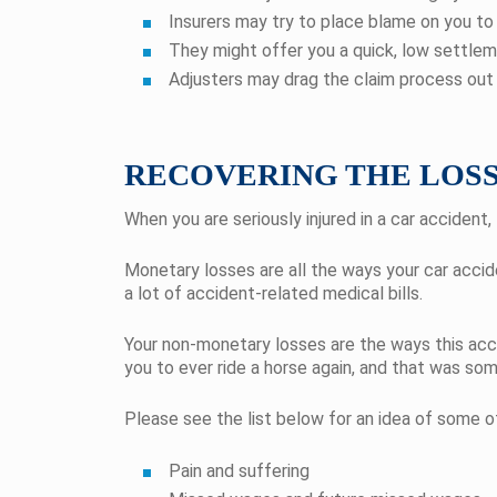
Insurers may try to place blame on you t
They might offer you a quick, low settlemen
Adjusters may drag the claim process out 
RECOVERING THE LOSS
When you are seriously injured in a car accide
Monetary losses are all the ways your car accide
a lot of accident-related medical bills.
Your non-monetary losses are the ways this accid
you to ever ride a horse again, and that was so
Please see the list below for an idea of some 
Pain and suffering