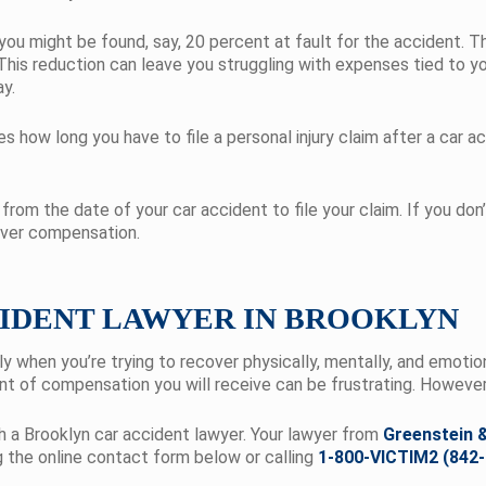
ou might be found, say, 20 percent at fault for the accident. T
This reduction can leave you struggling with expenses tied to y
ay.
how long you have to file a personal injury claim after a car ac
from the date of your car accident to file your claim. If you don’t
cover compensation.
CIDENT LAWYER IN BROOKLYN
ially when you’re trying to recover physically, mentally, and emoti
t of compensation you will receive can be frustrating. However, 
th a Brooklyn car accident lawyer. Your lawyer from
Greenstein &
g the
online contact form below or calling
1-800-VICTIM2 (842