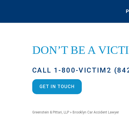
P
DON’T BE A
VICT
CALL 1-800-VICTIM2 (84
GET IN TOUCH
Greenstein & Pittari, LLP
»
Brooklyn Car Accident Lawyer