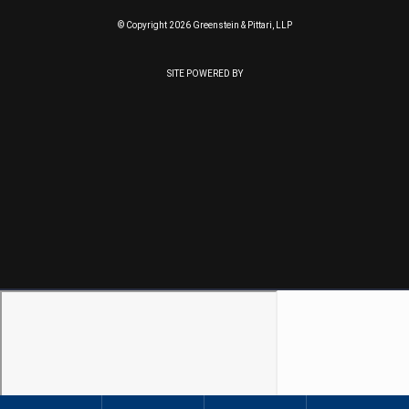
© Copyright 2026 Greenstein & Pittari, LLP
SITE POWERED BY