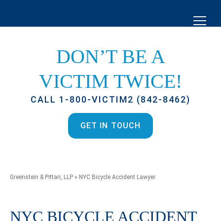
DON’T BE A
VICTIM TWICE!
CALL 1-800-VICTIM2 (842-8462)
GET IN TOUCH
Greenstein & Pittari, LLP
»
NYC Bicycle Accident Lawyer
NYC BICYCLE ACCIDENT