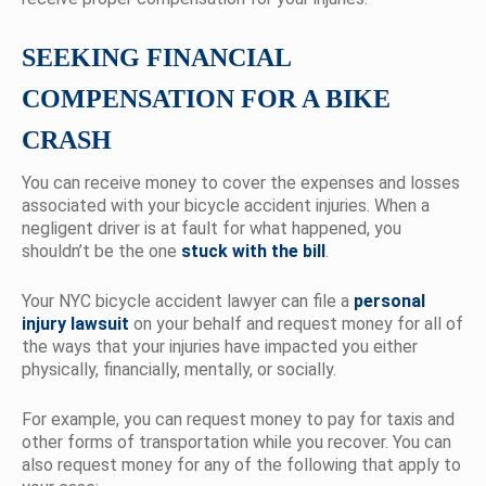
SEEKING FINANCIAL
COMPENSATION FOR A BIKE
CRASH
You can receive money to cover the expenses and losses
associated with your bicycle accident injuries. When a
negligent driver is at fault for what happened, you
shouldn’t be the one
stuck with the bill
.
Your NYC bicycle accident lawyer can file a
personal
injury lawsuit
on your behalf and request money for all of
the ways that your injuries have impacted you either
physically, financially, mentally, or socially.
For example, you can request money to pay for taxis and
other forms of transportation while you recover. You can
also request money for any of the following that apply to