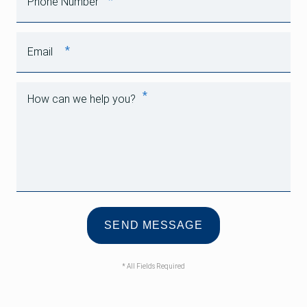
*
Phone Number
*
Email
*
How can we help you?
* All Fields Required