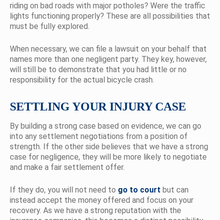
riding on bad roads with major potholes? Were the traffic
lights functioning properly? These are all possibilities that
must be fully explored.
When necessary, we can file a lawsuit on your behalf that
names more than one negligent party. They key, however,
will still be to demonstrate that you had little or no
responsibility for the actual bicycle crash.
SETTLING YOUR INJURY CASE
By building a strong case based on evidence, we can go
into any settlement negotiations from a position of
strength. If the other side believes that we have a strong
case for negligence, they will be more likely to negotiate
and make a fair settlement offer.
If they do, you will not need to
go to court
but can
instead accept the money offered and focus on your
recovery. As we have a strong reputation with the