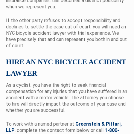
insurance companies, this becomes a distinct possibility
when we represent you.
If the other party refuses to accept responsibility and
declines to settle the case out of court, you will need an
NYC bicycle accident lawyer with trial experience. We
have precisely that and can represent you both in and out
of court.
HIRE AN NYC BICYCLE ACCIDENT
LAWYER
As a cyclist, you have the right to seek financial
compensation for any injuries that you have suffered in an
accident with a motor vehicle. The attorney you choose
to hire will directly impact the outcome of your case and
whether you are successful.
To work with a named partner at
Greenstein & Pittari,
LLP
, complete the contact form below or call
1-800-