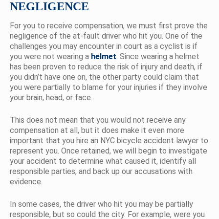
NEGLIGENCE
For you to receive compensation, we must first prove the
negligence of the at-fault driver who hit you. One of the
challenges you may encounter in court as a cyclist is if
you were not wearing a
helmet
. Since wearing a helmet
has been proven to reduce the risk of injury and death, if
you didn’t have one on, the other party could claim that
you were partially to blame for your injuries if they involve
your brain, head, or face.
This does not mean that you would not receive any
compensation at all, but it does make it even more
important that you hire an NYC bicycle accident lawyer to
represent you. Once retained, we will begin to investigate
your accident to determine what caused it, identify all
responsible parties, and back up our accusations with
evidence.
In some cases, the driver who hit you may be partially
responsible, but so could the city. For example, were you