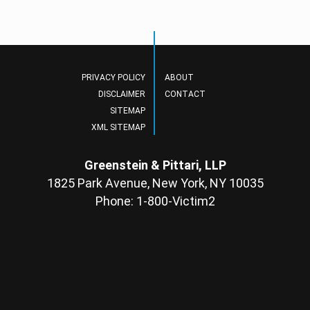
PRIVACY POLICY
ABOUT
DISCLAIMER
CONTACT
SITEMAP
XML SITEMAP
Greenstein & Pittari, LLP
1825 Park Avenue, New York, NY 10035
Phone: 1-800-Victim2