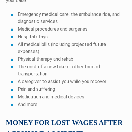
your case:
Emergency medical care, the ambulance ride, and
diagnostic services
Medical procedures and surgeries
Hospital stays
All medical bills (including projected future
expenses)
Physical therapy and rehab
The cost of a new bike or other form of
transportation
A caregiver to assist you while you recover
Pain and suffering
Medication and medical devices
And more
MONEY FOR LOST WAGES AFTER