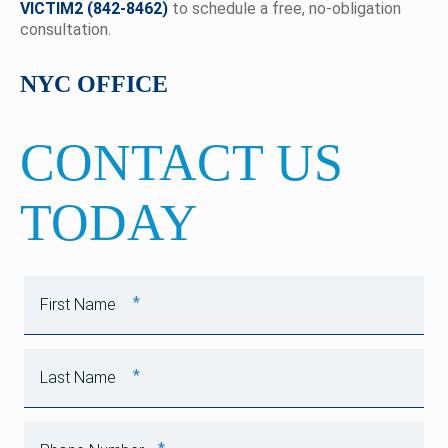
VICTIM2 (842-8462)
to schedule a free, no-obligation
consultation.
NYC OFFICE
CONTACT US
TODAY
*
First Name
*
Last Name