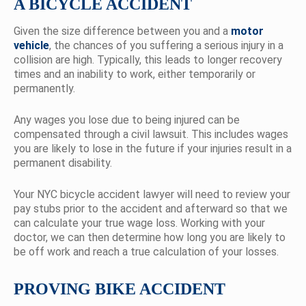
A BICYCLE ACCIDENT
Given the size difference between you and a
motor
vehicle
, the chances of you suffering a serious injury in a
collision are high. Typically, this leads to longer recovery
times and an inability to work, either temporarily or
permanently.
Any wages you lose due to being injured can be
compensated through a civil lawsuit. This includes wages
you are likely to lose in the future if your injuries result in a
permanent disability.
Your NYC bicycle accident lawyer will need to review your
pay stubs prior to the accident and afterward so that we
can calculate your true wage loss. Working with your
doctor, we can then determine how long you are likely to
be off work and reach a true calculation of your losses.
PROVING BIKE ACCIDENT