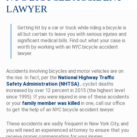
LAWYER
Getting hit by a car or truck while riding a bicycle is
all but certain to leave you with serious injuries and
significant medical bills. Find out what your case is
worth by working with an NYC bicycle accident
lawyer.
Accidents involving bicycles and motor vehicles are on
the rise. In fact, per the
National Highway Traffic
Safety Administration (NHTSA)
, cyclist deaths
increased by over 12 percent in 2015 (the highest level
since 1995). If you were injured in one of these accidents
or your
family member was killed
in one, call our office
to get the help of an NYC bicycle accident lawyer.
These accidents are sadly frequent in New York City, and
you will need an experienced attorney to ensure that you
receive proper compensation for your injuries.