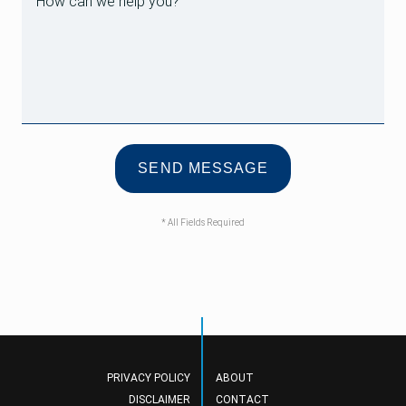
* All Fields Required
PRIVACY POLICY
ABOUT
DISCLAIMER
CONTACT