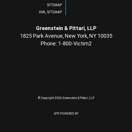
SITEMAP
XML SITEMAP
Greenstein & Pittari, LLP
1825 Park Avenue, New York, NY 10035
Phone: 1-800-Victim2
© Copyright 2026 Greenstein & Pittari, LLP
SITE POWERED BY