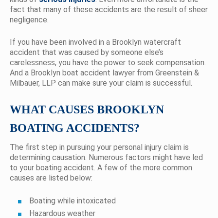
fact that many of these accidents are the result of sheer
negligence.
If you have been involved in a Brooklyn watercraft
accident that was caused by someone else’s
carelessness, you have the power to seek compensation.
And a Brooklyn boat accident lawyer from Greenstein &
Milbauer, LLP can make sure your claim is successful.
WHAT CAUSES BROOKLYN
BOATING ACCIDENTS?
The first step in pursuing your personal injury claim is
determining causation. Numerous factors might have led
to your boating accident. A few of the more common
causes are listed below:
Boating while intoxicated
Hazardous weather