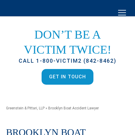
DON’T BE A
VICTIM TWICE!
CALL 1-800-VICTIM2 (842-8462)
GET IN TOUCH
Greenstein & Pittari, LLP
»
Brooklyn Boat Accident Lawyer
BROOKLYN BOAT