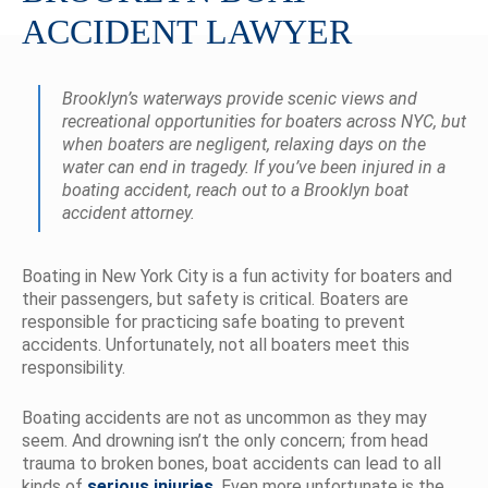
ACCIDENT LAWYER
Brooklyn’s waterways provide scenic views and
recreational opportunities for boaters across NYC, but
when boaters are negligent, relaxing days on the
water can end in tragedy. If you’ve been injured in a
boating accident, reach out to a Brooklyn boat
accident attorney.
Boating in New York City is a fun activity for boaters and
their passengers, but safety is critical. Boaters are
responsible for practicing safe boating to prevent
accidents. Unfortunately, not all boaters meet this
responsibility.
Boating accidents are not as uncommon as they may
seem. And drowning isn’t the only concern; from head
trauma to broken bones, boat accidents can lead to all
kinds of
serious injuries
. Even more unfortunate is the