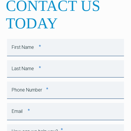
CONTACT US
TODAY
*
First Name
*
Last Name
*
Phone Number
*
Email
*
How can we help you?