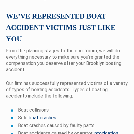
WE’VE REPRESENTED BOAT
ACCIDENT VICTIMS JUST LIKE
YOU
From the planning stages to the courtroom, we will do
everything necessary to make sure you’re granted the
compensation you deserve after your Brooklyn boating
accident.
Our firm has successfully represented victims of a variety
of types of boating accidents. Types of boating
accidents include the following:
Boat collisions
Solo
boat crashes
Boat crashes caused by faulty parts
Boat accidents caused by operator
intoxication
,