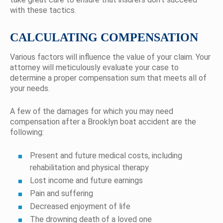
with these tactics.
CALCULATING COMPENSATION
Various factors will influence the value of your claim. Your
attorney will meticulously evaluate your case to
determine a proper compensation sum that meets all of
your needs.
A few of the damages for which you may need
compensation after a Brooklyn boat accident are the
following:
Present and future medical costs, including
rehabilitation and physical therapy
Lost income and future earnings
Pain and suffering
Decreased enjoyment of life
The drowning death of a loved one