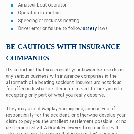
Amateur boat operator
Operator distraction
Speeding or reckless boating
Driver error or failure to follow
safety
laws
BE CAUTIOUS WITH INSURANCE
COMPANIES
It’s important that you consult your lawyer before doing
any serious business with insurance companies in the
aftermath of a boating accident. Insurers are notorious
for offering lowball settlements meant to lure you into
accepting only part of what you really deserve.
They may also downplay your injuries, accuse you of
responsibility for the accident, or otherwise devalue your
claim to pay you the smallest settlement possible—or no
settlement at all. A Brooklyn lawyer from our firm will
take great care to ensure that insurers don’t succeed