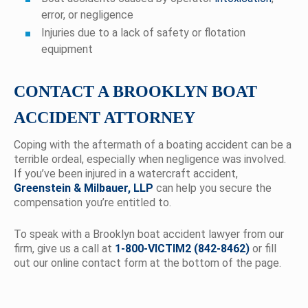
error, or negligence
Injuries due to a lack of safety or flotation
equipment
CONTACT A BROOKLYN BOAT
ACCIDENT ATTORNEY
Coping with the aftermath of a boating accident can be a
terrible ordeal, especially when negligence was involved.
If you’ve been injured in a watercraft accident,
Greenstein & Milbauer, LLP
can help you secure the
compensation you’re entitled to.
To speak with a Brooklyn boat accident lawyer from our
firm, give us a call at
1-800-VICTIM2 (842-8462)
or fill
out our online contact form at the bottom of the page.