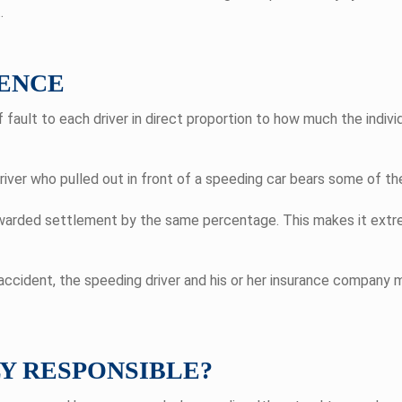
.
ENCE
ault to each driver in direct proportion to how much the individ
river who pulled out in front of a speeding car bears some of the
 awarded settlement by the same percentage. This makes it ext
 accident, the speeding driver and his or her insurance company 
LY RESPONSIBLE?