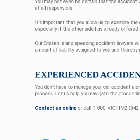
You may not even be certain that the accident 
at all responsible.
It’s important that you allow us to examine the
especially if the other side has already offered
Our Staten Island speeding accident lawyers wil
amount of liability assigned to you and thereby
EXPERIENCED ACCIDE
You don’t have to manage your car accident alo
process. Let us help you navigate the proceedin
Contact us online
or call 1-800-VICTIM2 (842-