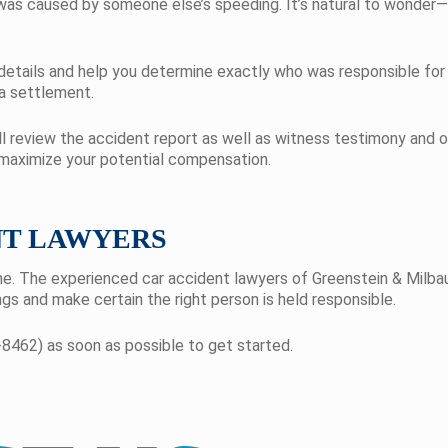
was caused by someone else’s speeding. It’s natural to wonder—
 details and help you determine exactly who was responsible for
 a settlement.
l review the accident report as well as witness testimony and o
 maximize your potential compensation.
NT LAWYERS
ne. The experienced car accident lawyers of Greenstein & Milba
gs and make certain the right person is held responsible.
8462) as soon as possible to get started.