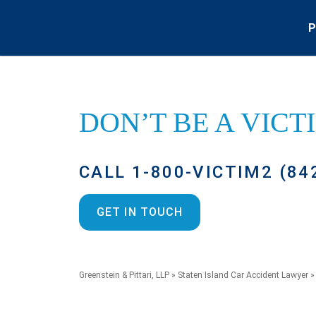
P
DON’T BE A
VICT
CALL 1-800-VICTIM2 (84
GET IN TOUCH
Greenstein & Pittari, LLP
»
Staten Island Car Accident Lawyer