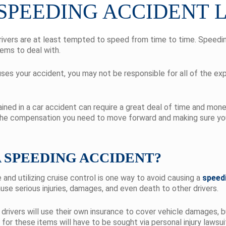
 SPEEDING ACCIDENT
rivers are at least tempted to speed from time to time. Speedi
ems to deal with.
ses your accident, you may not be responsible for all of the ex
ined in a car accident can require a great deal of time and mon
 the compensation you need to move forward and making sure you
A SPEEDING ACCIDENT?
 and utilizing cruise control is one way to avoid causing a
speed
use serious injuries, damages, and even death to other drivers.
drivers will use their own insurance to cover vehicle damages, b
n for these items will have to be sought via personal injury law