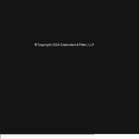
© Copyright 2026 Greenstein & Pittari, LLP