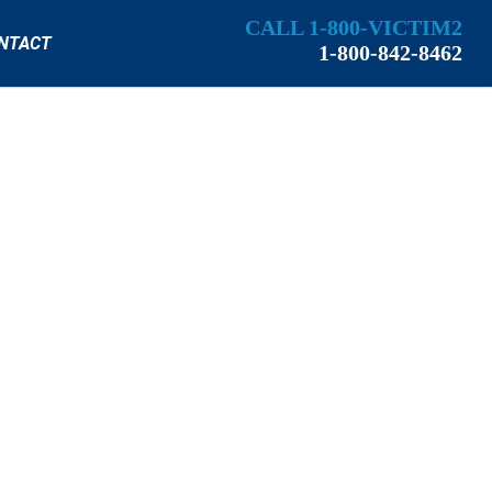
CALL 1-800-VICTIM2
NTACT
1-800-842-8462