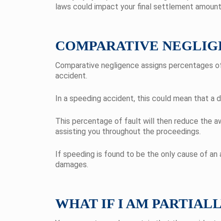
laws could impact your final settlement amount
COMPARATIVE NEGLIG
Comparative negligence assigns percentages of f
accident.
In a speeding accident, this could mean that a d
This percentage of fault will then reduce the
assisting you throughout the proceedings.
If speeding is found to be the only cause of an
damages.
WHAT IF I AM PARTIAL