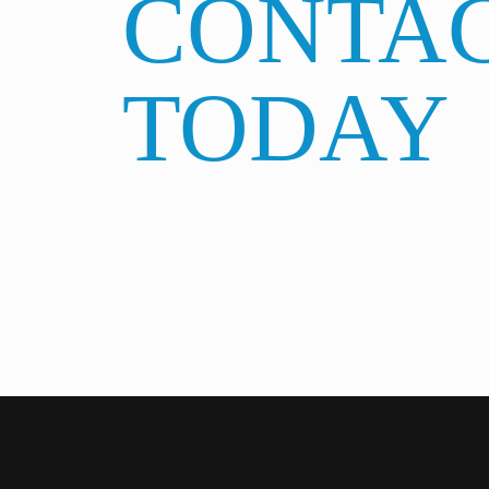
CONTAC
TODAY