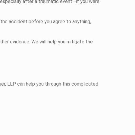
especially after a traumatic event—if you were
 the accident before you agree to anything,
ther evidence. We will help you mitigate the
uer, LLP can help you through this complicated