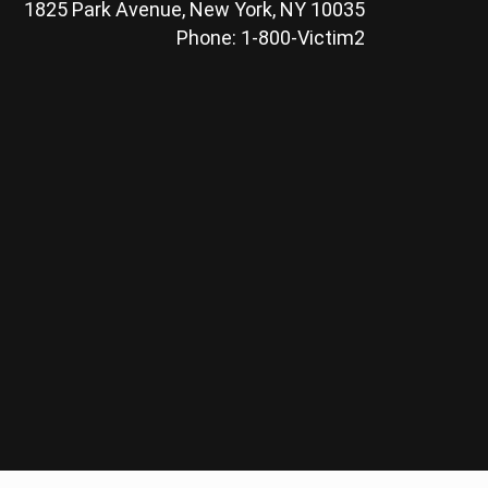
1825 Park Avenue, New York, NY 10035
Phone: 1-800-Victim2