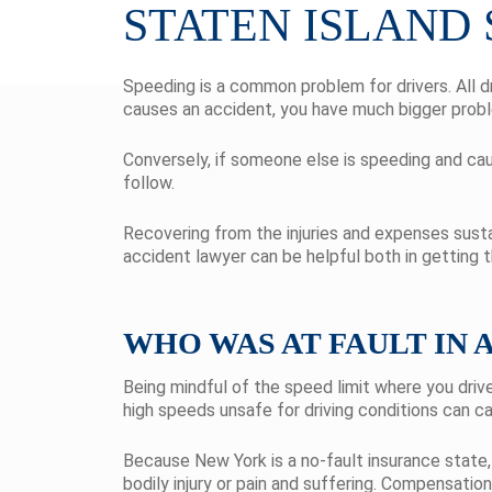
STATEN ISLAND
Speeding is a common problem for drivers. All d
causes an accident, you have much bigger probl
Conversely, if someone else is speeding and cau
follow.
Recovering from the injuries and expenses susta
accident lawyer can be helpful both in getting
WHO WAS AT FAULT IN 
Being mindful of the speed limit where you drive
high speeds unsafe for driving conditions can ca
Because New York is a no-fault insurance state, 
bodily injury or pain and suffering. Compensatio