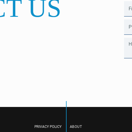
T US
PRIVACY POLICY
ABOUT