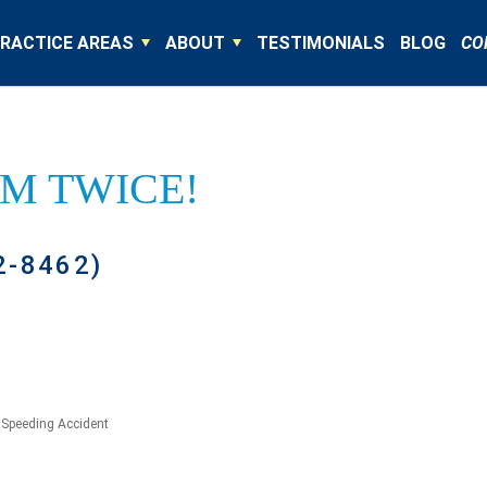
RACTICE AREAS
ABOUT
TESTIMONIALS
BLOG
CO
IM TWICE!
2-8462)
»
Speeding Accident