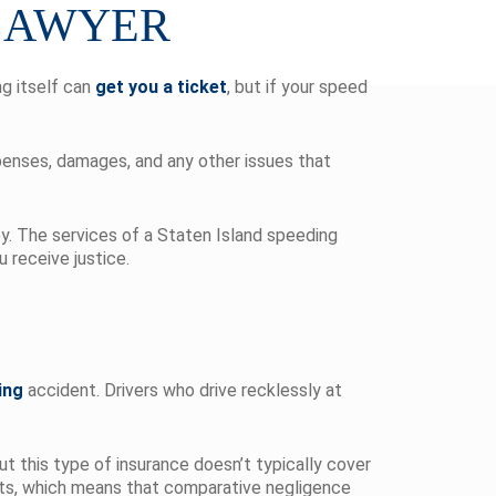
 LAWYER
ng itself can
get you a ticket
, but if your speed
penses, damages, and any other issues that
ey. The services of a Staten Island speeding
 receive justice.
ing
accident. Drivers who drive recklessly at
ut this type of insurance doesn’t typically cover
suits, which means that comparative negligence