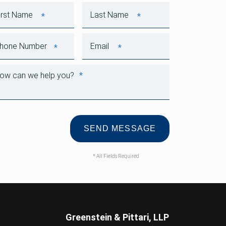
*
*
First Name
Last Name
*
*
Phone Number
Email
*
How can we help you?
* All Fields Required
Greenstein & Pittari, LLP