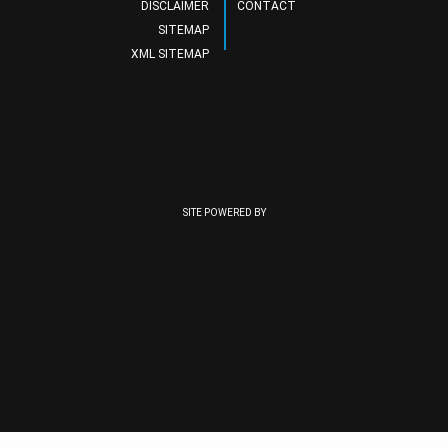
DISCLAIMER
CONTACT
SITEMAP
XML SITEMAP
SITE POWERED BY