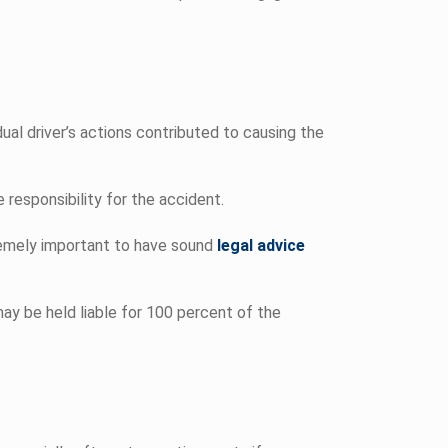
ual driver’s actions contributed to causing the
 responsibility for the accident.
remely important to have sound
legal advice
may be held liable for 100 percent of the