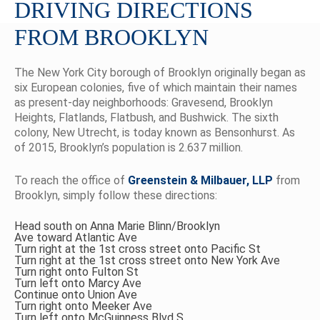
DRIVING DIRECTIONS
FROM BROOKLYN
The New York City borough of Brooklyn originally began as
six European colonies, five of which maintain their names
as present-day neighborhoods: Gravesend, Brooklyn
Heights, Flatlands, Flatbush, and Bushwick. The sixth
colony, New Utrecht, is today known as Bensonhurst. As
of 2015, Brooklyn’s population is 2.637 million.
To reach the office of
Greenstein & Milbauer, LLP
from
Brooklyn, simply follow these directions:
Head south on Anna Marie Blinn/Brooklyn
Ave toward Atlantic Ave
Turn right at the 1st cross street onto Pacific St
Turn right at the 1st cross street onto New York Ave
Turn right onto Fulton St
Turn left onto Marcy Ave
Continue onto Union Ave
Turn right onto Meeker Ave
Turn left onto McGuinness Blvd S