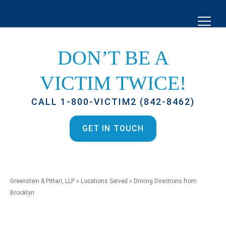
DON’T BE A
VICTIM TWICE!
CALL 1-800-VICTIM2 (842-8462)
GET IN TOUCH
Greenstein & Pittari, LLP
»
Locations Served
»
Driving Directions from
Brooklyn