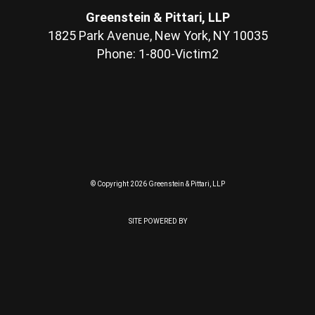
Greenstein & Pittari, LLP
1825 Park Avenue, New York, NY 10035
Phone: 1-800-Victim2
© Copyright 2026 Greenstein & Pittari, LLP
SITE POWERED BY