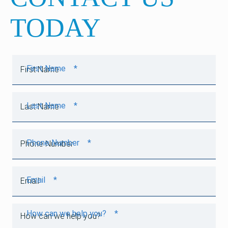
TODAY
First Name
*
Last Name
*
Phone Number
*
Email
*
How can we help you?
*