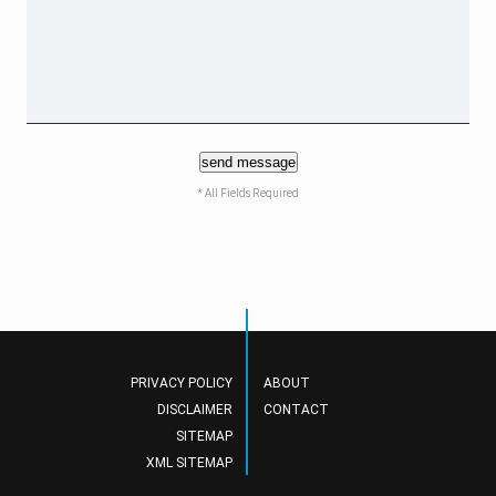
send message
* All Fields Required
PRIVACY POLICY
ABOUT
DISCLAIMER
CONTACT
SITEMAP
XML SITEMAP