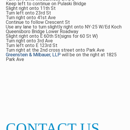
Keep left to continue on Pulaski Bridge
Slight right onto 11th St
Turn left onto 23rd St
Turn right onto 41st Ave
Continue to follow Crescent St
Use any lane to turn slightly right onto NY-25 W/Ed Koch
Queensboro Bridge Lower Roadway
Slight right onto E 60th St(signs for 60 St W)
Turn right onto 3rd Ave
Turn left onto E 123rd St
Turn right at the 2nd cross street onto Park Ave
Greenstein & Milbauer, LLP
will be on the right at 1825
Park Ave
CONTACT US