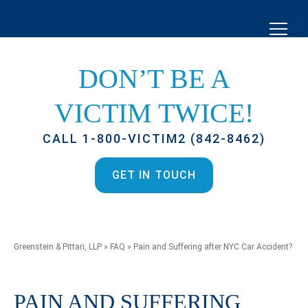
DON’T BE A
VICTIM TWICE!
CALL 1-800-VICTIM2 (842-8462)
GET IN TOUCH
Greenstein & Pittari, LLP
»
FAQ
»
Pain and Suffering after NYC Car Accident?
PAIN AND SUFFERING