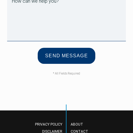
* All Fields Required
PRIVACY POLICY
ABOUT
DISCLAIMER
CONTACT