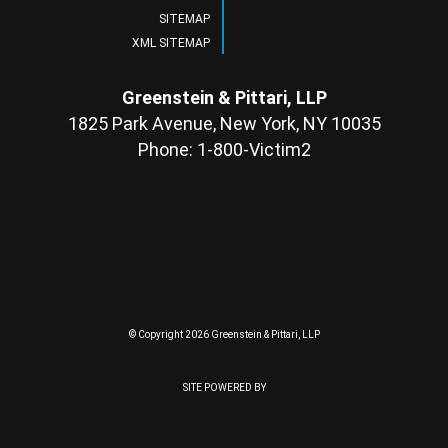
SITEMAP
XML SITEMAP
Greenstein & Pittari, LLP
1825 Park Avenue, New York, NY 10035
Phone: 1-800-Victim2
© Copyright 2026 Greenstein & Pittari, LLP
SITE POWERED BY