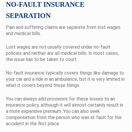
NO-FAULT INSURANCE
SEPARATION
Pain and suffering claims are separate from lost wages
and medical bills.
Lost wages are not usually covered under no-fault
policies and neither are all medical bills. In most cases,
the issue has to be taken to court.
No-fault insurance typically covers things like damage to
your car and a ride in an ambulance, but it is very limited in
what it covers beyond those things.
You can always add provisions for these losses to an
insurance policy, although it will almost certainly result in
a more expensive premium. You can also seek
compensation from the person who was at fault for the
accident in the first place.