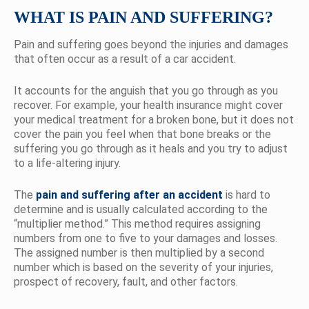
WHAT IS PAIN AND SUFFERING?
Pain and suffering goes beyond the injuries and damages
that often occur as a result of a car accident.
It accounts for the anguish that you go through as you
recover. For example, your health insurance might cover
your medical treatment for a broken bone, but it does not
cover the pain you feel when that bone breaks or the
suffering you go through as it heals and you try to adjust
to a life-altering injury.
The
pain and suffering after an accident
is hard to
determine and is usually calculated according to the
“multiplier method.” This method requires assigning
numbers from one to five to your damages and losses.
The assigned number is then multiplied by a second
number which is based on the severity of your injuries,
prospect of recovery, fault, and other factors.