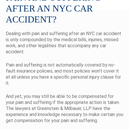
AFTER AN NYC CAR
ACCIDENT?
Dealing with pain and suffering after an NYC car accident
is only compounded by the medical bills, injuries, missed
work, and other legalities that accompany any car
accident.
Pain and suffering is not automatically covered by no-
fault insurance policies, and most policies won’t cover it
at all unless you have a specific personal injury clause for
it.
And yet, you may still be able to be compensated for
your pain and suffering if the appropriate action is taken.
The lawyers at Greenstein & Milbauer, LLP have the
experience and knowledge necessary to make certain you
get compensation for your pain and suffering.