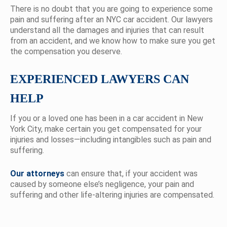
There is no doubt that you are going to experience some
pain and suffering after an NYC car accident. Our lawyers
understand all the damages and injuries that can result
from an accident, and we know how to make sure you get
the compensation you deserve.
EXPERIENCED LAWYERS CAN
HELP
If you or a loved one has been in a car accident in New
York City, make certain you get compensated for your
injuries and losses—including intangibles such as pain and
suffering.
Our attorneys
can ensure that, if your accident was
caused by someone else’s negligence, your pain and
suffering and other life-altering injuries are compensated.