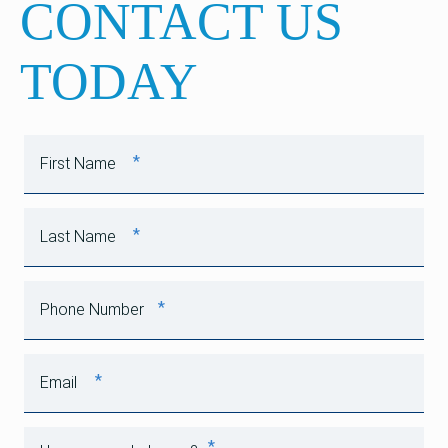
CONTACT US
TODAY
*
First Name
*
Last Name
*
Phone Number
*
Email
*
How can we help you?