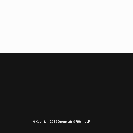
© Copyright 2026 Greenstein & Pittari, LLP