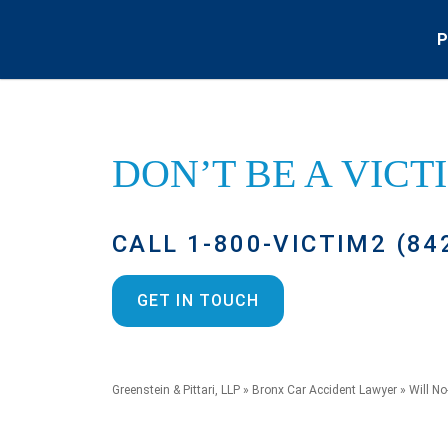
P
DON’T BE A
VICT
CALL 1-800-VICTIM2 (84
GET IN TOUCH
Greenstein & Pittari, LLP
»
Bronx Car Accident Lawyer
»
Will No