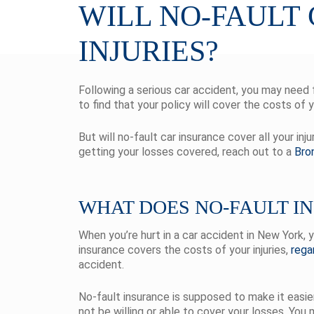
WILL NO-FAULT
INJURIES?
Following a serious car accident, you may need fi
to find that your policy will cover the costs of 
But will no-fault car insurance cover all your in
getting your losses covered, reach out to a
Bro
WHAT DOES NO-FAULT I
When you’re hurt in a car accident in New York, 
insurance covers the costs of your injuries,
rega
accident.
No-fault insurance is supposed to make it easi
not be willing or able to cover your losses. You