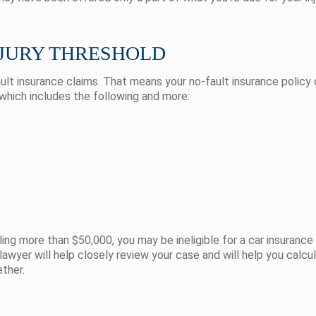
NJURY THRESHOLD
ult insurance claims. That means your no-fault insurance policy 
 which includes the following and more:
taling more than $50,000, you may be ineligible for a car insuran
awyer will help closely review your case and will help you calcu
ether.