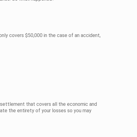
only covers $50,000 in the case of an accident,
ce settlement that covers all the economic and
late the entirety of your losses so you may