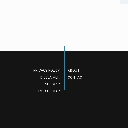
PRIVACY POLICY
ABOUT
DISCLAIMER
CONTACT
SITEMAP
XML SITEMAP