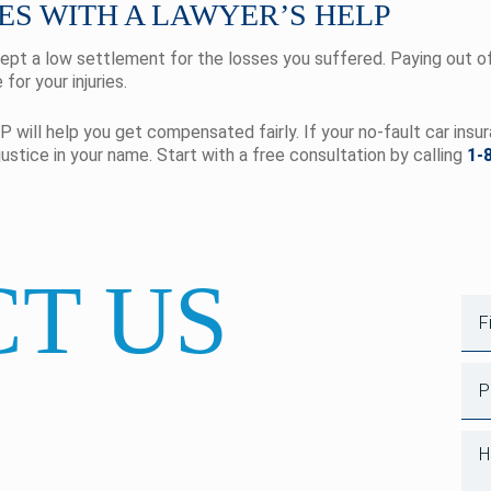
ES WITH A LAWYER’S HELP
cept a low settlement for the losses you suffered. Paying out of 
for your injuries.
P will help you get compensated fairly. If your no-fault car insu
justice in your name. Start with a free consultation by calling
1-
T US