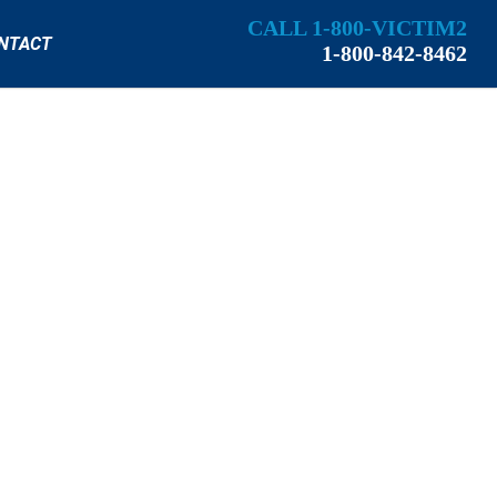
CALL 1-800-VICTIM2
NTACT
1-800-842-8462