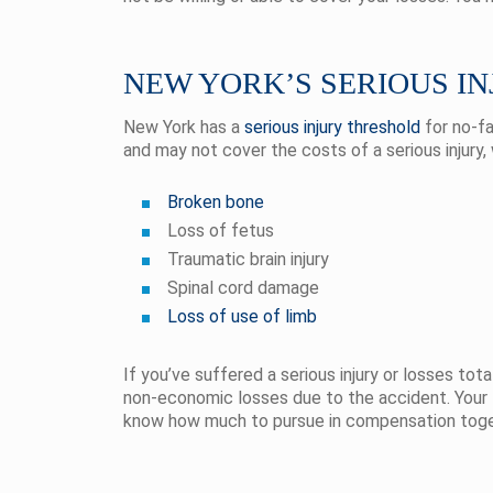
NEW YORK’S SERIOUS I
New York has a
serious injury threshold
for no-fa
and may not cover the costs of a serious injury,
Broken bone
Loss of fetus
Traumatic brain injury
Spinal cord damage
Loss of use of limb
If you’ve suffered a serious injury or losses to
non-economic losses due to the accident. Your l
know how much to pursue in compensation tog