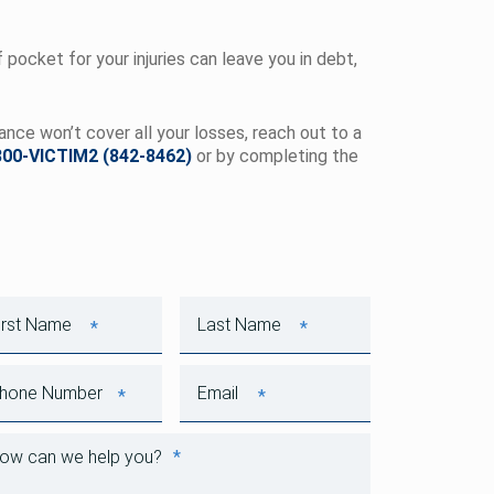
pocket for your injuries can leave you in debt,
rance won’t cover all your losses, reach out to a
800-VICTIM2 (842-8462)
or by completing the
*
*
First Name
Last Name
*
*
Phone Number
Email
*
How can we help you?