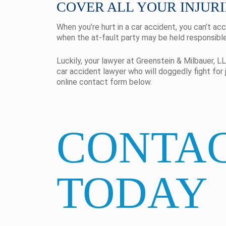
COVER ALL YOUR INJURI
When you’re hurt in a car accident, you can’t ac
when the at-fault party may be held responsible 
Luckily, your lawyer at Greenstein & Milbauer, LL
car accident lawyer who will doggedly fight for 
online contact form below.
CONTAC
TODAY