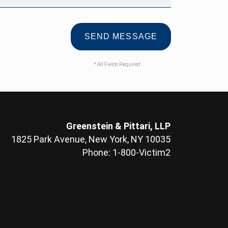
* All Fields Required
Greenstein & Pittari, LLP
1825 Park Avenue, New York, NY 10035
Phone: 1-800-Victim2