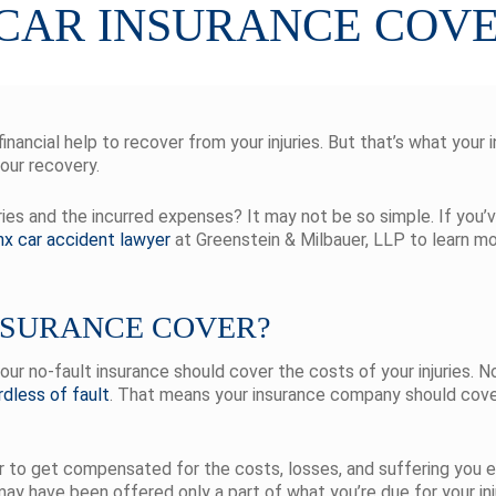
 CAR INSURANCE COV
nancial help to recover from your injuries. But that’s what your i
your recovery.
juries and the incurred expenses? It may not be so simple. If you
nx car accident lawyer
at Greenstein & Milbauer, LLP to learn m
NSURANCE COVER?
your no-fault insurance should cover the costs of your injuries. 
rdless of fault
. That means your insurance company should cover 
er to get compensated for the costs, losses, and suffering you
 may have been offered only a part of what you’re due for your i