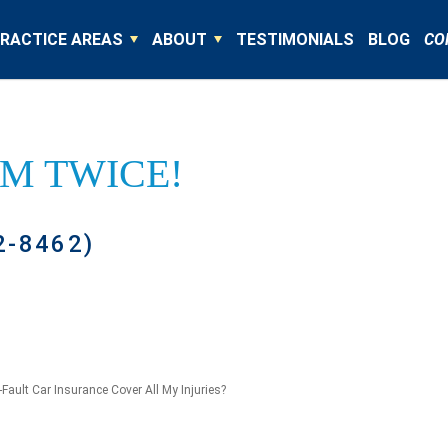
RACTICE AREAS
ABOUT
TESTIMONIALS
BLOG
CO
IM TWICE!
2-8462)
-Fault Car Insurance Cover All My Injuries?