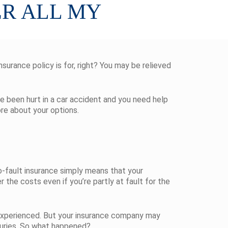
ER ALL MY
nsurance policy is for, right? You may be relieved
’ve been hurt in a car accident and you need help
ore about your options.
No-fault insurance simply means that your
the costs even if you’re partly at fault for the
 experienced. But your insurance company may
njuries. So what happened?